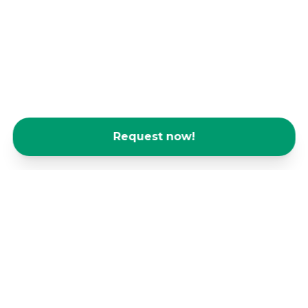
Request now!
We are home base for many
freelancers and sole traders - come
and join us!
As a freelancer or sole trader, you face daily
challenges that can affect your business. The
isolation and loneliness that come with working
from home or in crowded cafés often have a