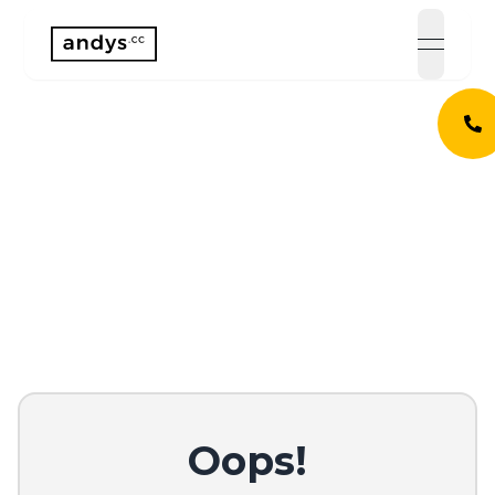
open 
Oops!