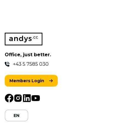
Office, just better.
+43 5 7585 030
Members Login
EN