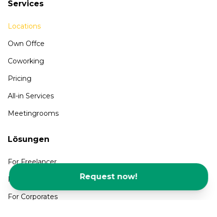
Services
Locations
Own Offce
Coworking
Pricing
All-in Services
Meetingrooms
Lösungen
For Freelancer
Request now!
For SMEs and Startups
For Corporates