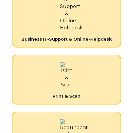
Business IT-Support & Online-Helpdesk
Print & Scan