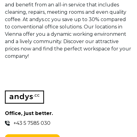
and benefit from an all-in service that includes
cleaning, repairs, meeting rooms and even quality
coffee. At andys.cc you save up to 30% compared
to conventional office solutions. Our locations in
Vienna offer you a dynamic working environment
and a lively community. Discover our attractive
prices now and find the perfect workspace for your
company!
Office, just better.
+43 5 7585 030