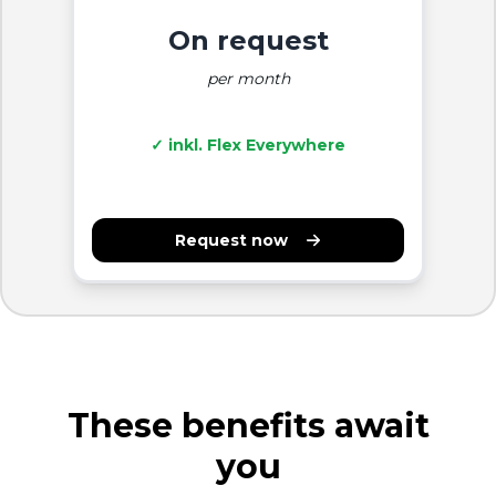
On request
per month
✓ inkl. Flex Everywhere
Request now
These benefits await
you