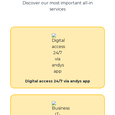
Discover our most important all-in
services
Digital access 24/7 via andys app