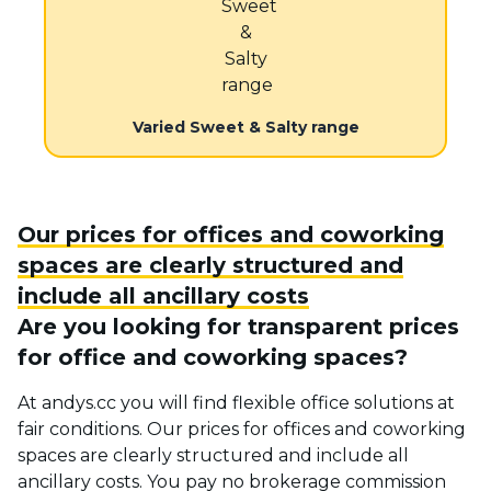
Varied Sweet & Salty range
Our prices for offices and coworking
spaces are clearly structured and
include all ancillary costs
Are you looking for transparent prices
for office and coworking spaces?
At andys.cc you will find flexible office solutions at
fair conditions. Our prices for offices and coworking
spaces are clearly structured and include all
ancillary costs. You pay no brokerage commission