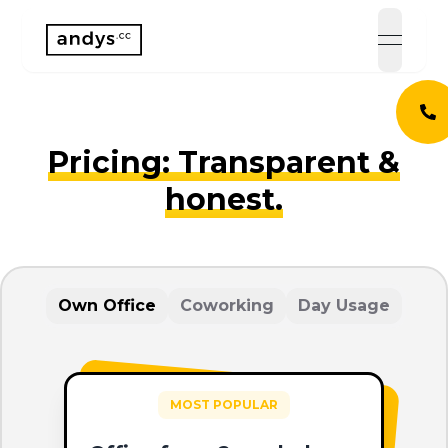
open 
Pricing: Transparent &
honest.
Own Office
Coworking
Day Usage
MOST POPULAR