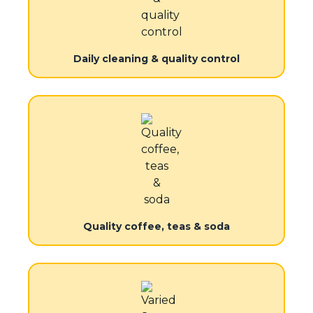
Daily cleaning & quality control
Quality coffee, teas & soda