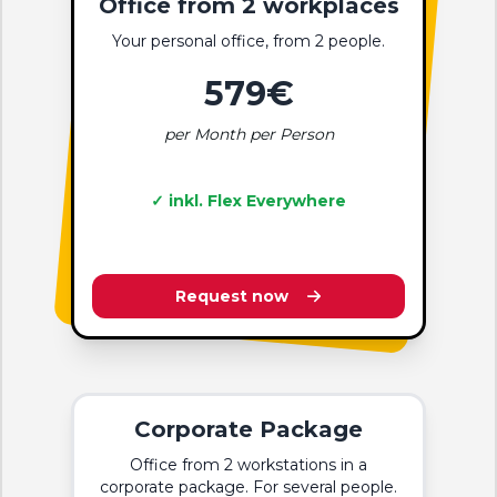
Office from 2 workplaces
Your personal office, from 2 people.
579€
per Month per Person
✓ inkl. Flex Everywhere
Request now
Corporate Package
Office from 2 workstations in a
corporate package. For several people.