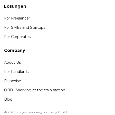
Lösungen
For Freelancer
For SMEs and Startups
For Corporates
Company
About Us
For Landlords
Franchise
ÖBB - Working at the train station
Blog
© 2025. andys coworking company GmbH.