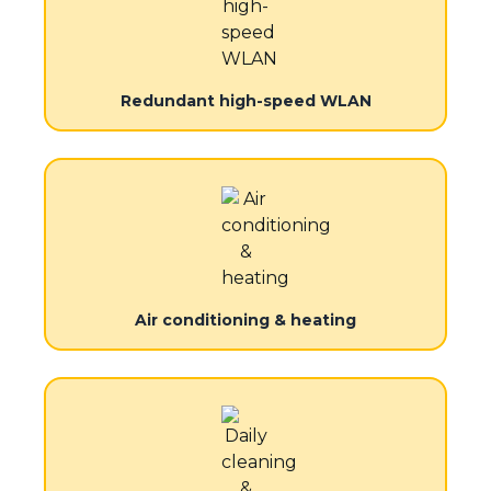
Redundant high-speed WLAN
Air conditioning & heating