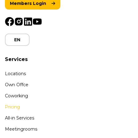
Members Login
EN
Services
Locations
Own Offce
Coworking
Pricing
All-in Services
Meetingrooms