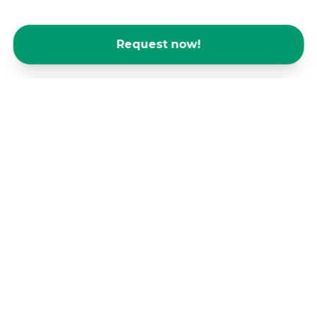
Request now!
Offices for start-ups and SMEs - you're
in good company with us!
Even for up-and-coming companies and start-ups,
the logistical challenges of having your own office
are often overwhelming. Our spaces offer the
opportunity to scale your business without the
hassle of having your own office and focus on
what's important: the success of your business.